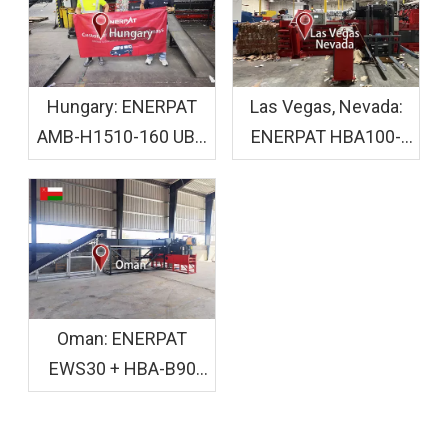
Hungary: ENERPAT
Las Vegas, Nevada:
AMB-H1510-160 UBC
ENERPAT HBA100-
Baler Machine
110110 Cardboard
Installed
Crusher Baler
Installed
Oman: ENERPAT
EWS30 + HBA-B90
Wood Shaving and
Bagging Equipment