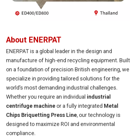
About ENERPAT
ENERPAT is a global leader in the design and
manufacture of high-end recycling equipment. Built
on a foundation of precision British engineering, we
specialize in providing tailored solutions for the
world’s most demanding industrial challenges.
Whether you require an individual
industrial
centrifuge machine
or a fully integrated
Metal
Chips Briquetting Press Line
, our technology is
designed to maximize ROI and environmental
compliance.