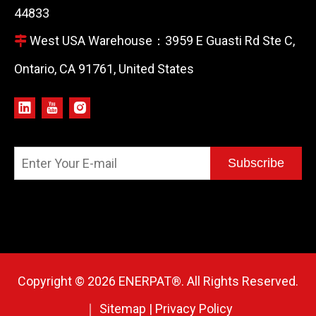
44833
West USA Warehouse：3959 E Guasti Rd Ste C,

Ontario, CA 91761, United States
Subscribe
Copyright ©
2026
ENERPAT®. All Rights Reserved.
｜
Sitemap
|
Privacy Policy