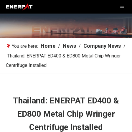
Home
News
Company News
You are here:
/
/
/
Thailand: ENERPAT ED400 & ED800 Metal Chip Wringer
Centrifuge Installed
Thailand: ENERPAT ED400 &
ED800 Metal Chip Wringer
Centrifuge Installed