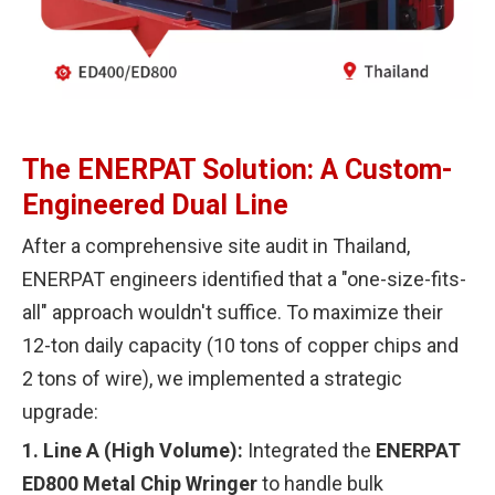
The ENERPAT Solution: A Custom-
Engineered Dual Line
After a comprehensive site audit in Thailand,
ENERPAT engineers identified that a "one-size-fits-
all" approach wouldn't suffice. To maximize their
12-ton daily capacity (10 tons of copper chips and
2 tons of wire), we implemented a strategic
upgrade:
1.
Line A (High Volume):
Integrated the
ENERPAT
ED800 Metal Chip Wringer
to handle bulk