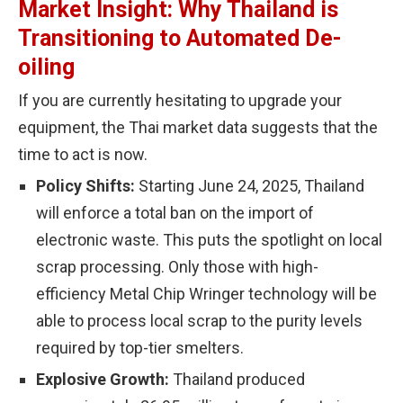
Market Insight: Why Thailand is
Transitioning to Automated De-
oiling
If you are currently hesitating to upgrade your
equipment, the Thai market data suggests that the
time to act is now.
Policy Shifts:
Starting June 24, 2025, Thailand
will enforce a total ban on the import of
electronic waste. This puts the spotlight on local
scrap processing. Only those with high-
efficiency Metal Chip Wringer technology will be
able to process local scrap to the purity levels
required by top-tier smelters.
Explosive Growth:
Thailand produced