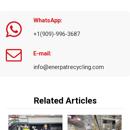
WhatsApp:
+1(909)-996-3687
ENERPAT Aluminium Briquette Machine Manufacturer
E-mail:
info@enerpatrecycling.com
Related Articles