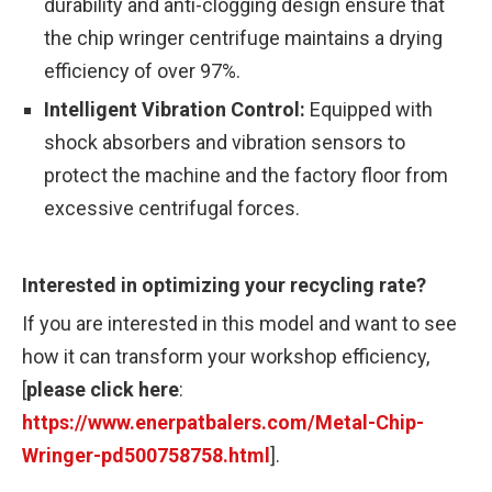
durability and anti-clogging design ensure that
the chip wringer centrifuge maintains a drying
efficiency of over 97%.
Intelligent Vibration Control:
Equipped with
shock absorbers and vibration sensors to
protect the machine and the factory floor from
excessive centrifugal forces.
Interested in optimizing your recycling rate?
If you are interested in this model and want to see
how it can transform your workshop efficiency,
[
please click here
:
https://www.enerpatbalers.com/Metal-Chip-
Wringer-pd500758758.html
].