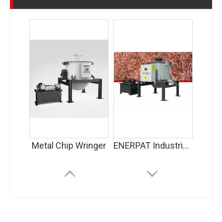
Metal Chip Wringer
ENERPAT Industrial Centrifuge Machine for Copper Chips