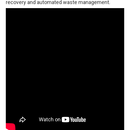
recovery and automated waste management.