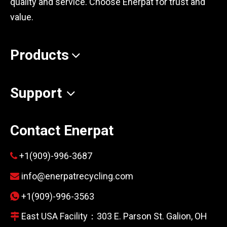
quality and service. Choose Enerpat for trust and
value.
Products
Support
Contact Enerpat
+1(909)-996-3687

info@enerpatrecycling.com

+1(909)-996-3563

East USA Facility：303 E. Parson St. Galion, OH
