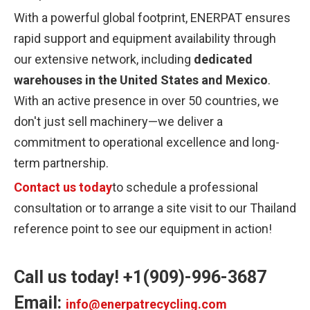
With a powerful global footprint, ENERPAT ensures
rapid support and equipment availability through
our extensive network, including
dedicated
warehouses in the United States and Mexico
.
With an active presence in over 50 countries, we
don't just sell machinery—we deliver a
commitment to operational excellence and long-
term partnership.
Contact us today
to schedule a professional
consultation or to arrange a site visit to our Thailand
reference point to see our equipment in action!
Call us today! +1(909)-996-3687
Email:
info@enerpatrecycling.com