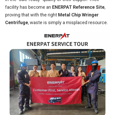
facility has become an
ENERPAT Reference Site
,
proving that with the right
Metal Chip Wringer
Centrifuge
, waste is simply a misplaced resource.