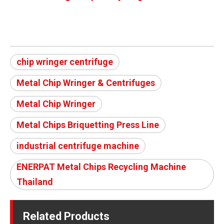
chip wringer centrifuge
Metal Chip Wringer & Centrifuges
Metal Chip Wringer
Metal Chips Briquetting Press Line
industrial centrifuge machine
ENERPAT Metal Chips Recycling Machine
Thailand
Related Products