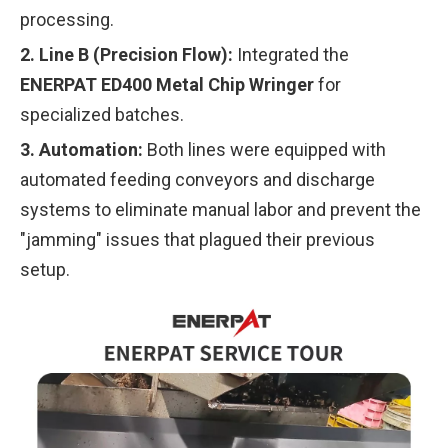
processing.
2. Line B (Precision Flow):
Integrated the
ENERPAT ED400 Metal Chip Wringer
for
specialized batches.
3. Automation:
Both lines were equipped with
automated feeding conveyors and discharge
systems to eliminate manual labor and prevent the
"jamming" issues that plagued their previous
setup.