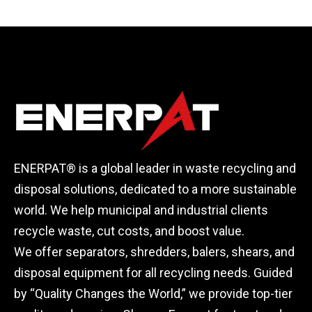
Installed
ENERPAT® is a global leader in waste recycling and
disposal solutions, dedicated to a more sustainable
world. We help municipal and industrial clients
recycle waste, cut costs, and boost value.
We offer separators, shredders, balers, shears, and
disposal equipment for all recycling needs. Guided
by “Quality Changes the World,” we provide top-tier