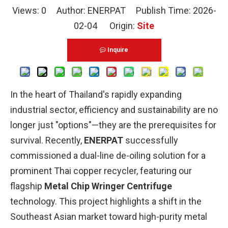
Views:
0
Author: ENERPAT Publish Time: 2026-
02-04 Origin:
Site
Inquire
In the heart of Thailand's rapidly expanding
industrial sector, efficiency and sustainability are no
longer just "options"—they are the prerequisites for
survival. Recently,
ENERPAT
successfully
commissioned a dual-line de-oiling solution for a
prominent Thai copper recycler, featuring our
flagship
Metal Chip Wringer Centrifuge
technology. This project highlights a shift in the
Southeast Asian market toward high-purity metal