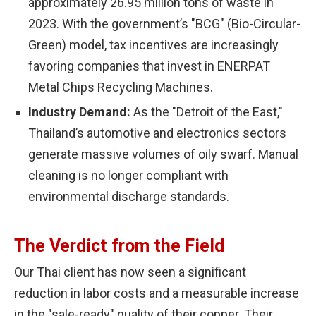
approximately 26.95 million tons of waste in
2023. With the government’s "BCG" (Bio-Circular-
Green) model, tax incentives are increasingly
favoring companies that invest in ENERPAT
Metal Chips Recycling Machines.
Industry Demand:
As the "Detroit of the East,"
Thailand’s automotive and electronics sectors
generate massive volumes of oily swarf. Manual
cleaning is no longer compliant with
environmental discharge standards.
The Verdict from the Field
Our Thai client has now seen a significant
reduction in labor costs and a measurable increase
in the "sale-ready" quality of their copper. Their