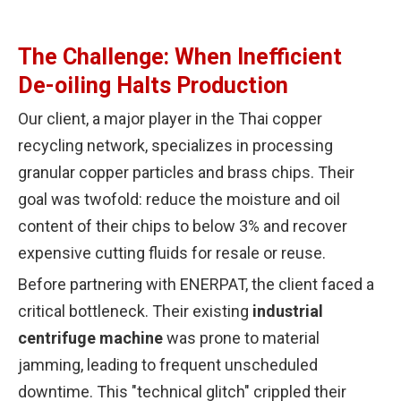
The Challenge: When Inefficient
De-oiling Halts Production
Our client, a major player in the Thai copper
recycling network, specializes in processing
granular copper particles and brass chips. Their
goal was twofold: reduce the moisture and oil
content of their chips to below 3% and recover
expensive cutting fluids for resale or reuse.
Before partnering with ENERPAT, the client faced a
critical bottleneck. Their existing
industrial
centrifuge machine
was prone to material
jamming, leading to frequent unscheduled
downtime. This "technical glitch" crippled their