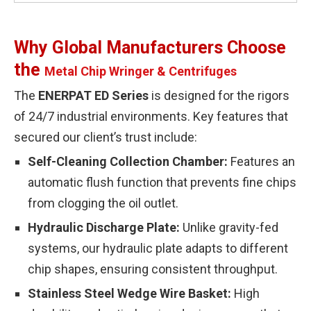
Why Global Manufacturers Choose
the
Metal Chip Wringer & Centrifuges
The
ENERPAT ED Series
is designed for the rigors
of 24/7 industrial environments. Key features that
secured our client’s trust include:
Self-Cleaning Collection Chamber:
Features an
automatic flush function that prevents fine chips
from clogging the oil outlet.
Hydraulic Discharge Plate:
Unlike gravity-fed
systems, our hydraulic plate adapts to different
chip shapes, ensuring consistent throughput.
Stainless Steel Wedge Wire Basket:
High