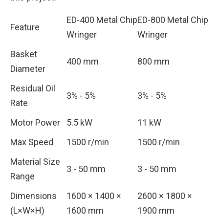
ED-400 Metal Chip
ED-800 Metal Chip
Feature
Wringer
Wringer
Basket
400 mm
800 mm
Diameter
Residual Oil
3% - 5%
3% - 5%
Rate
Motor Power
5.5 kW
11 kW
Max Speed
1500 r/min
1500 r/min
Material Size
3 - 50 mm
3 - 50 mm
Range
Dimensions
1600 × 1400 ×
2600 × 1800 ×
(L×W×H)
1600 mm
1900 mm