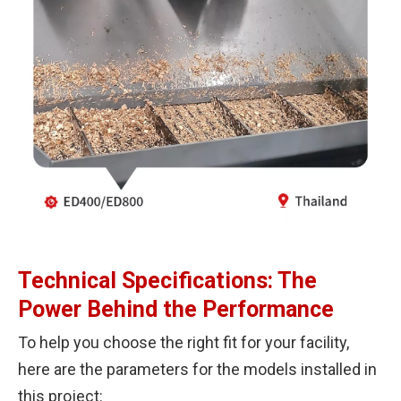
Technical Specifications: The
Power Behind the Performance
To help you choose the right fit for your facility,
here are the parameters for the models installed in
this project: