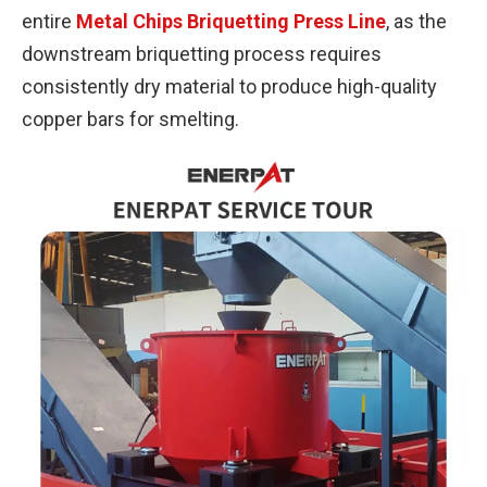
entire
Metal Chips Briquetting Press Line
, as the
downstream briquetting process requires
consistently dry material to produce high-quality
copper bars for smelting.