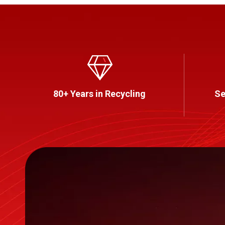
80+ Years in Recycling
Se