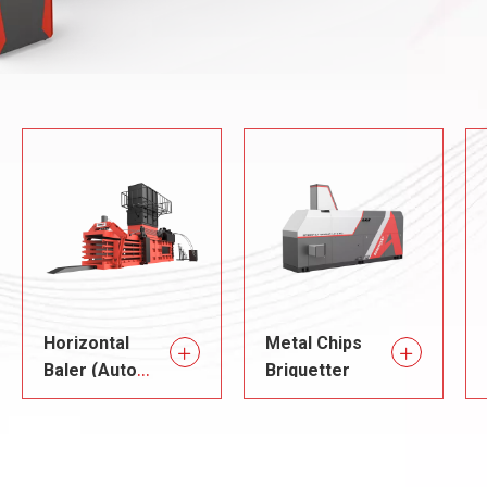
Horizontal
Metal Chips
Baler (Auto
Briquetter
Tie)