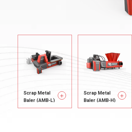
Scrap Metal
Scrap Metal
Baler (AMB-L)
Baler (AMB-H)