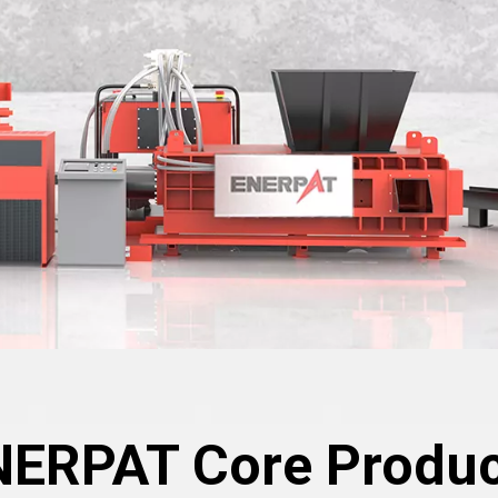
NERPAT Core Produc