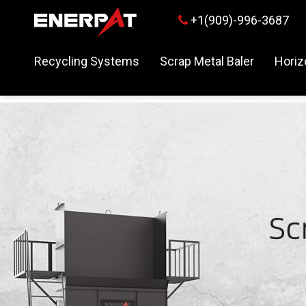
+1(909)-996-3687

Recycling Systems
Scrap Metal Baler
Horiz