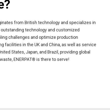
e?
inates from British technology and specializes in
ith outstanding technology and customized
aling challenges and optimize production
 facilities in the UK and China, as well as service
nited States, Japan, and Brazil, providing global
d waste, ENERPAT® is there to serve!