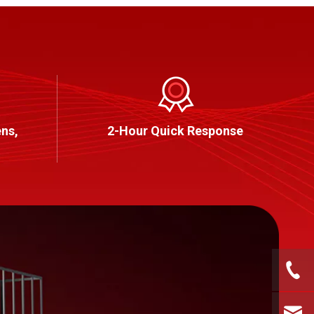
ns,
2-Hour Quick Response