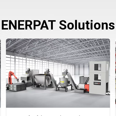
ENERPAT Solutions