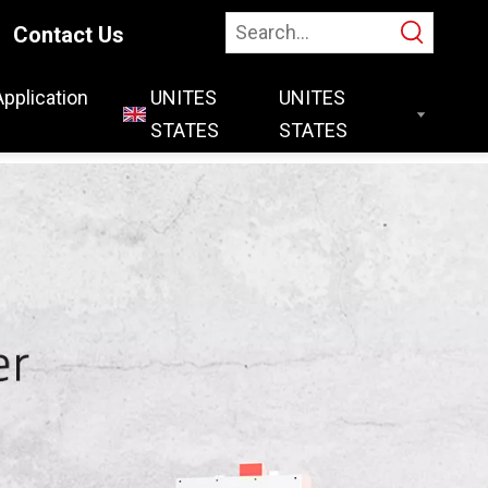
Contact Us
Application
UNITES
STATES