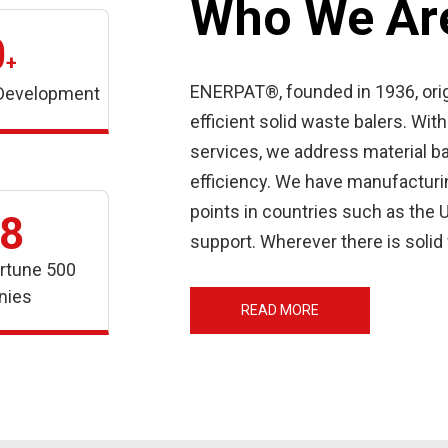
Who We Ar
0
+
ENERPAT®, founded in 1936, orig
 Development
efficient solid waste balers. W
services, we address material b
efficiency. We have manufacturing
points in countries such as the U
8
support. Wherever there is soli
rtune 500
nies
READ MORE