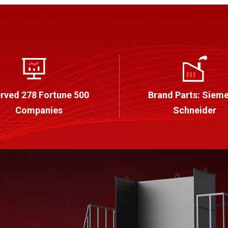
rved 278 Fortune 500
Brand Parts: Sieme
Companies
Schneider