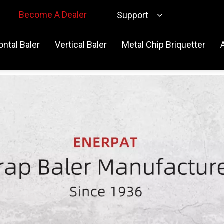
Become A Dealer
Support
ontal Baler
Vertical Baler
Metal Chip Briquetter