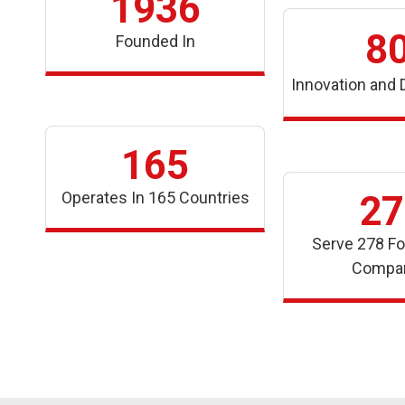
1936
8
Founded In
Innovation and
165
Operates In 165 Countries
27
Serve 278 Fo
Compa