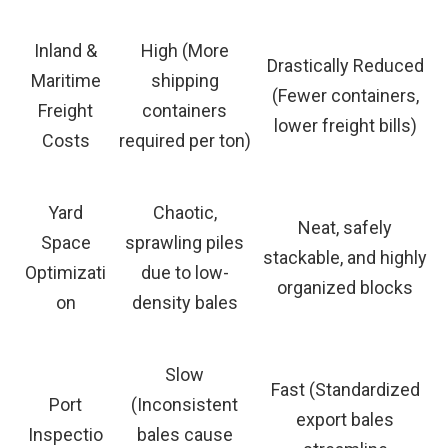
Inland &
High (More
Drastically Reduced
Maritime
shipping
(Fewer containers,
Freight
containers
lower freight bills)
Costs
required per ton)
Yard
Chaotic,
Neat, safely
Space
sprawling piles
stackable, and highly
Optimizati
due to low-
organized blocks
on
density bales
Slow
Fast (Standardized
Port
(Inconsistent
export bales
Inspectio
bales cause