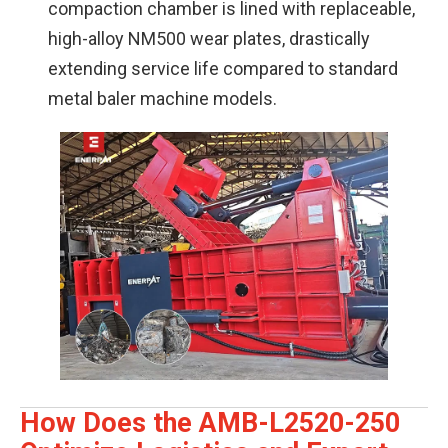
compaction chamber is lined with replaceable,
high-alloy NM500 wear plates, drastically
extending service life compared to standard
metal baler machine models.
How Does the AMB-L2520-250