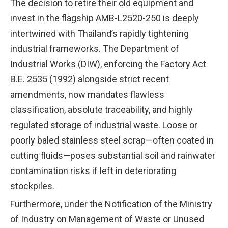
The decision to retire their old equipment and
invest in the flagship AMB-L2520-250 is deeply
intertwined with Thailand’s rapidly tightening
industrial frameworks. The Department of
Industrial Works (DIW), enforcing the Factory Act
B.E. 2535 (1992) alongside strict recent
amendments, now mandates flawless
classification, absolute traceability, and highly
regulated storage of industrial waste. Loose or
poorly baled stainless steel scrap—often coated in
cutting fluids—poses substantial soil and rainwater
contamination risks if left in deteriorating
stockpiles.
Furthermore, under the Notification of the Ministry
of Industry on Management of Waste or Unused