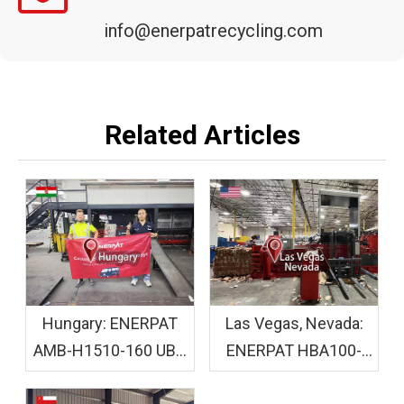
info@enerpatrecycling.com
Related Articles
Hungary: ENERPAT
Las Vegas, Nevada:
AMB-H1510-160 UBC
ENERPAT HBA100-
Baler Machine
110110 Cardboard