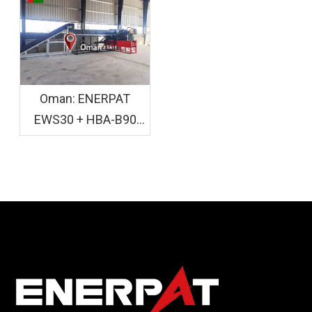
Installed
Crusher Baler
Installed
Oman: ENERPAT
EWS30 + HBA-B90
Wood Shaving and
Bagging Equipment
Installed