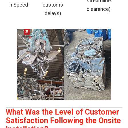
streamline
n Speed
customs
clearance)
delays)
What Was the Level of Customer
Satisfaction Following the Onsite