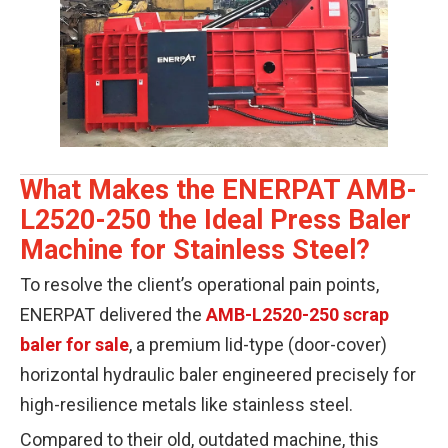
What Makes the ENERPAT AMB-
L2520-250 the Ideal Press Baler
Machine for Stainless Steel?
To resolve the client’s operational pain points,
ENERPAT delivered the
AMB-L2520-250 scrap
baler for sale
, a premium lid-type (door-cover)
horizontal hydraulic baler engineered precisely for
high-resilience metals like stainless steel.
Compared to their old, outdated machine, this