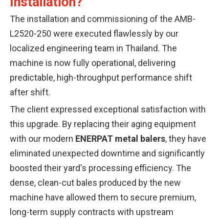
Installation?
The installation and commissioning of the AMB-
L2520-250 were executed flawlessly by our
localized engineering team in Thailand. The
machine is now fully operational, delivering
predictable, high-throughput performance shift
after shift.
The client expressed exceptional satisfaction with
this upgrade. By replacing their aging equipment
with our modern
ENERPAT metal balers
, they have
eliminated unexpected downtime and significantly
boosted their yard's processing efficiency. The
dense, clean-cut bales produced by the new
machine have allowed them to secure premium,
long-term supply contracts with upstream