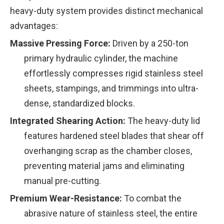
heavy-duty system provides distinct mechanical
advantages:
Massive Pressing Force:
Driven by a 250-ton
primary hydraulic cylinder, the machine
effortlessly compresses rigid stainless steel
sheets, stampings, and trimmings into ultra-
dense, standardized blocks.
Integrated Shearing Action:
The heavy-duty lid
features hardened steel blades that shear off
overhanging scrap as the chamber closes,
preventing material jams and eliminating
manual pre-cutting.
Premium Wear-Resistance:
To combat the
abrasive nature of stainless steel, the entire