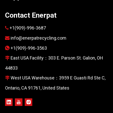
Contact Enerpat
+1(909)-996-3687

info@enerpatrecycling.com

+1(909)-996-3563

East USA Facility：303 E. Parson St. Galion, OH

44833
West USA Warehouse：3959 E Guasti Rd Ste C,

Ontario, CA 91761, United States