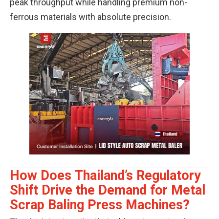
peak throughput while handling premium non-
ferrous materials with absolute precision.
How Does Thailand’s Regulatory
Shift Drive the Demand for Metal
Scrap Baling Press Machines?