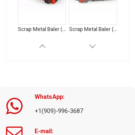
Scrap Metal Baler (AMB-L)
Scrap Metal Baler (AMB-H)
WhatsApp:
+1(909)-996-3687
Triple Compression Metal Baler
E-mail: