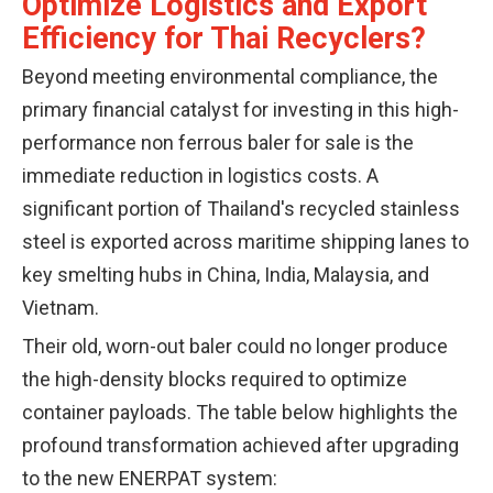
Optimize Logistics and Export
Efficiency for Thai Recyclers?
Beyond meeting environmental compliance, the
primary financial catalyst for investing in this high-
performance non ferrous baler for sale is the
immediate reduction in logistics costs. A
significant portion of Thailand's recycled stainless
steel is exported across maritime shipping lanes to
key smelting hubs in China, India, Malaysia, and
Vietnam.
Their old, worn-out baler could no longer produce
the high-density blocks required to optimize
container payloads. The table below highlights the
profound transformation achieved after upgrading
to the new ENERPAT system: