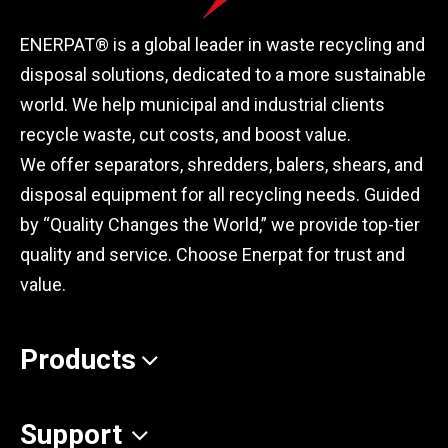
ENERPAT® is a global leader in waste recycling and
disposal solutions, dedicated to a more sustainable
world. We help municipal and industrial clients
recycle waste, cut costs, and boost value.
We offer separators, shredders, balers, shears, and
disposal equipment for all recycling needs. Guided
by “Quality Changes the World,” we provide top-tier
quality and service. Choose Enerpat for trust and
value.
Products
Support