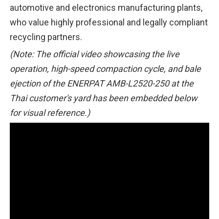
automotive and electronics manufacturing plants,
who value highly professional and legally compliant
recycling partners.
(Note: The official video showcasing the live
operation, high-speed compaction cycle, and bale
ejection of the ENERPAT AMB-L2520-250 at the
Thai customer's yard has been embedded below
for visual reference.)