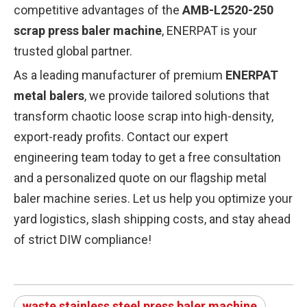
competitive advantages of the
AMB-L2520-250
scrap press baler machine
, ENERPAT is your
trusted global partner.
As a leading manufacturer of premium
ENERPAT
metal balers
, we provide tailored solutions that
transform chaotic loose scrap into high-density,
export-ready profits. Contact our expert
engineering team today to get a free consultation
and a personalized quote on our flagship metal
baler machine series. Let us help you optimize your
yard logistics, slash shipping costs, and stay ahead
of strict DIW compliance!
waste stainless steel press baler machine