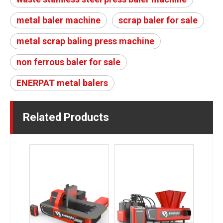
metal baler machine
scrap baler for sale
metal scrap baling press machine
non ferrous baler for sale
ENERPAT metal balers
Related Products