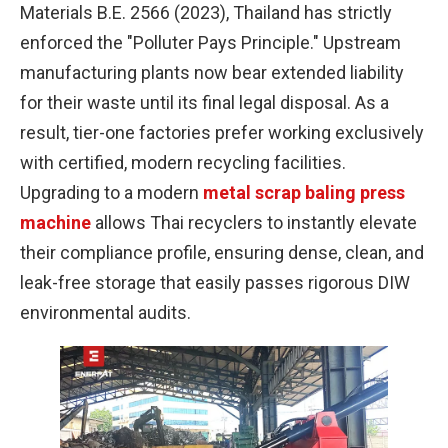
Materials B.E. 2566 (2023), Thailand has strictly
enforced the "Polluter Pays Principle." Upstream
manufacturing plants now bear extended liability
for their waste until its final legal disposal. As a
result, tier-one factories prefer working exclusively
with certified, modern recycling facilities.
Upgrading to a modern
metal scrap baling press
machine
allows Thai recyclers to instantly elevate
their compliance profile, ensuring dense, clean, and
leak-free storage that easily passes rigorous DIW
environmental audits.