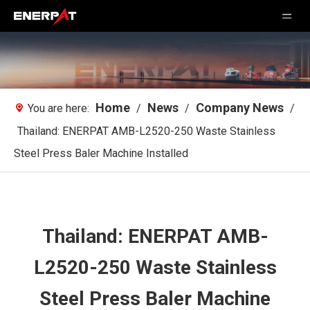
Home
News
Company News
You are here:
/
/
/
Thailand: ENERPAT AMB-L2520-250 Waste Stainless
Steel Press Baler Machine Installed
Thailand: ENERPAT AMB-
L2520-250 Waste Stainless
Steel Press Baler Machine