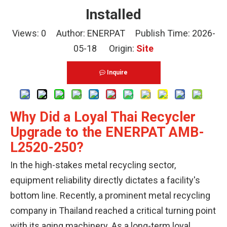
Installed
Views:
0
Author: ENERPAT Publish Time: 2026-
05-18 Origin:
Site
Inquire
Why Did a Loyal Thai Recycler
Upgrade to the ENERPAT AMB-
L2520-250?
In the high-stakes metal recycling sector,
equipment reliability directly dictates a facility's
bottom line. Recently, a prominent metal recycling
company in Thailand reached a critical turning point
with its aging machinery. As a long-term loyal