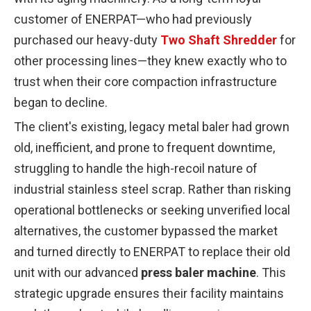
customer of ENERPAT—who had previously
purchased our heavy-duty
Two Shaft Shredder
for
other processing lines—they knew exactly who to
trust when their core compaction infrastructure
began to decline.
The client's existing, legacy metal baler had grown
old, inefficient, and prone to frequent downtime,
struggling to handle the high-recoil nature of
industrial stainless steel scrap. Rather than risking
operational bottlenecks or seeking unverified local
alternatives, the customer bypassed the market
and turned directly to ENERPAT to replace their old
unit with our advanced
press baler machine
. This
strategic upgrade ensures their facility maintains