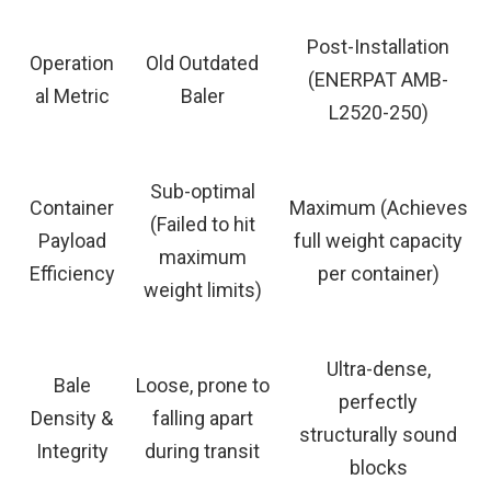
Post-Installation
Operation
Old Outdated
(ENERPAT AMB-
al Metric
Baler
L2520-250)
Sub-optimal
Container
Maximum (Achieves
(Failed to hit
Payload
full weight capacity
maximum
Efficiency
per container)
weight limits)
Ultra-dense,
Bale
Loose, prone to
perfectly
Density &
falling apart
structurally sound
Integrity
during transit
blocks