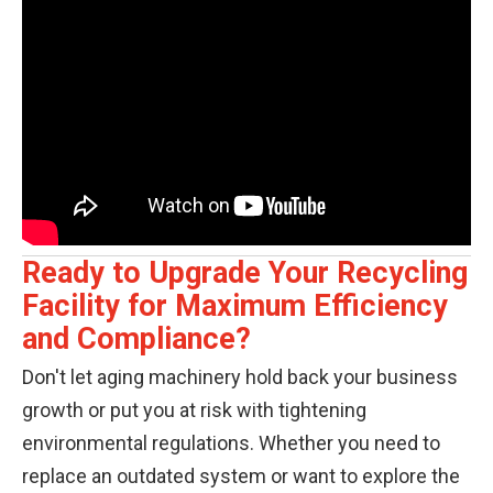
Ready to Upgrade Your Recycling
Facility for Maximum Efficiency
and Compliance?
Don't let aging machinery hold back your business
growth or put you at risk with tightening
environmental regulations. Whether you need to
replace an outdated system or want to explore the