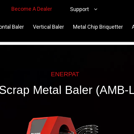
Become A Dealer
Support
ontal Baler
Vertical Baler
Metal Chip Briquetter
ENERPAT
Scrap Metal Baler (AMB-L