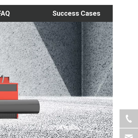
FAQ
Success Cases