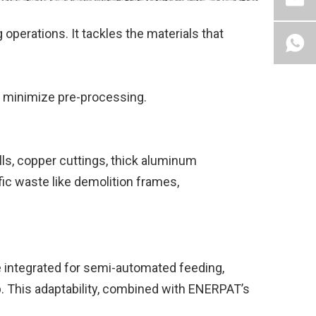
 operations. It tackles the materials that
 minimize pre-processing.
lls, copper cuttings, thick aluminum
fic waste like demolition frames,
be integrated for semi-automated feeding,
p. This adaptability, combined with ENERPAT’s