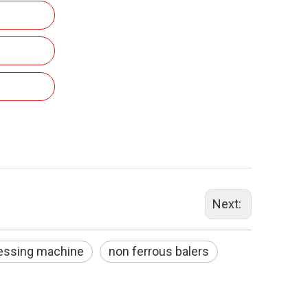
Next:
ressing machine
non ferrous balers