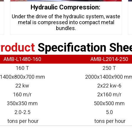
Hydraulic Compression:
s
Under the drive of the hydraulic system, waste
metal is compressed into compact metal
bundles.
roduct
Specification She
AMB-L1480-160
AMB-L2014-250
160 T
250 T
1400x800x700 mm
2000x1400x900 m
22 kw
2x22 kw-6
160 m/r
2x160 m/r
350x350 mm
500x500 mm
2.0-2.5
5.0
tons per hour
tons per hour