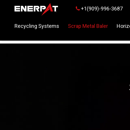
+1(909)-996-3687

Recycling Systems
Scrap Metal Baler
Horiz