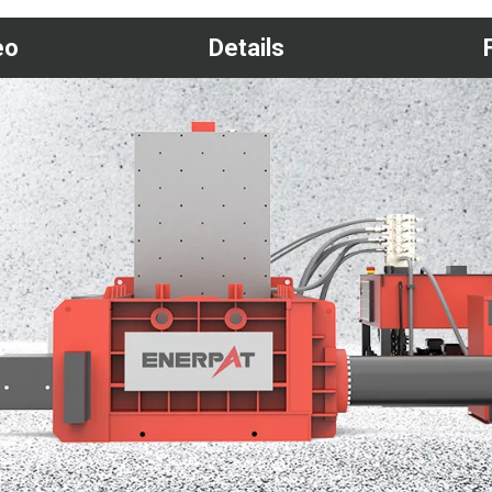
eo
Details