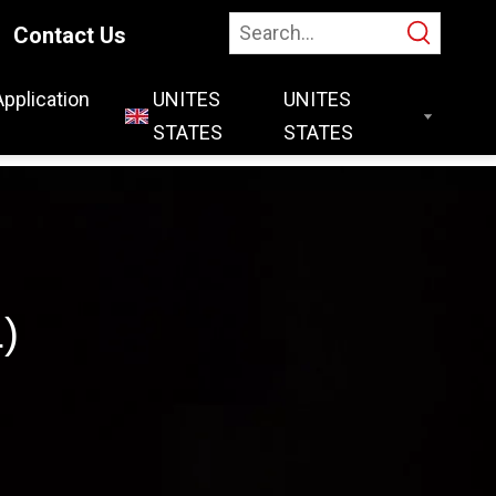
Contact Us
Application
UNITES
STATES
)