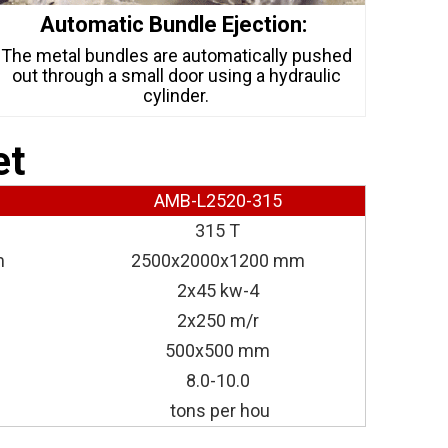
Automatic Bundle Ejection:
The metal bundles are automatically pushed
out through a small door using a hydraulic
cylinder.
et
AMB-L2520-315
315 T
m
2500x2000x1200 mm
2x45 kw-4
2x250 m/r
500x500 mm
8.0-10.0
tons per hou