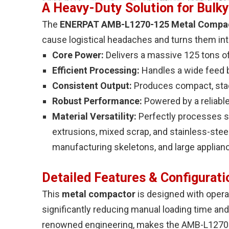
A Heavy-Duty Solution for Bulky
The
ENERPAT AMB-L1270-125 Metal Compac
cause logistical headaches and turns them int
Core Power:
Delivers a massive 125 tons o
Efficient Processing:
Handles a wide feed 
Consistent Output:
Produces compact, sta
Robust Performance:
Powered by a reliabl
Material Versatility:
Perfectly processes st
extrusions, mixed scrap, and stainless-steel
manufacturing skeletons, and large applian
Detailed Features & Configurati
This
metal compactor
is designed with operat
significantly reducing manual loading time and
renowned engineering, makes the AMB-L1270-12