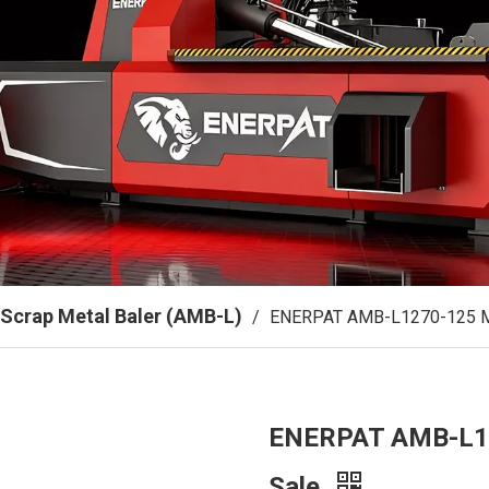
Scrap Metal Baler (AMB-L)
/
ENERPAT AMB-L1270-125 Me
ENERPAT AMB-L12
Sale