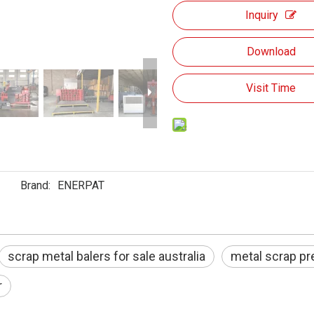
Inquiry
Download
Visit Time
Brand:
ENERPAT
scrap metal balers for sale australia
metal scrap p
r