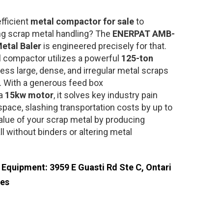
fficient
metal compactor for sale
to
ng scrap metal handling? The
ENERPAT AMB-
etal Baler
is engineered precisely for that.
l compactor utilizes a powerful
125-ton
ss large, dense, and irregular metal scraps
. With a generous feed box
a
15kw motor
, it solves key industry pain
space, slashing transportation costs by up to
alue of your scrap metal by producing
 without binders or altering metal
e Equipment: 3959 E Guasti Rd Ste C, Ontari
tes