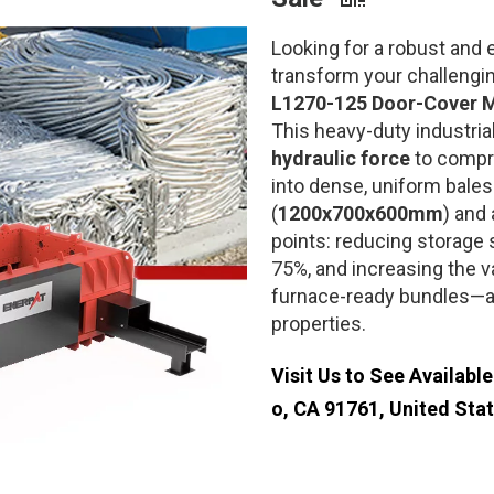
Looking for a robust and e
transform your challengi
L1270-125 Door-Cover M
This heavy-duty industria
hydraulic force
to compre
into dense, uniform bales
(
1200x700x600mm
) and 
points: reducing storage 
75%, and increasing the v
furnace-ready bundles—all
properties.
Visit Us to See Availabl
o, CA 91761, United Sta