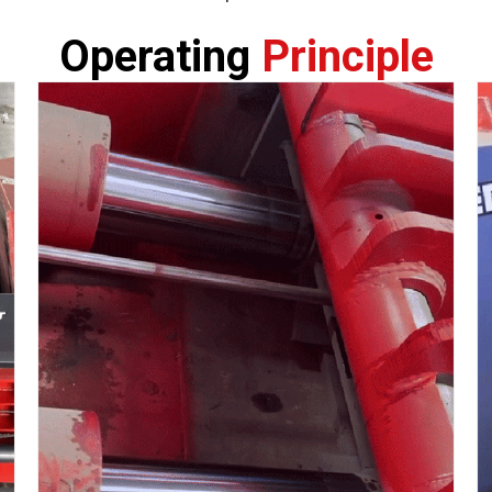
Operating
Principle