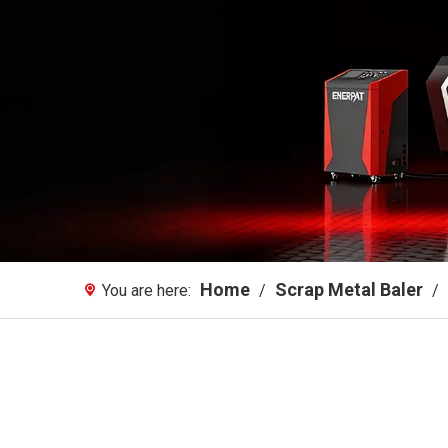
Home
Scrap Metal Baler
You are here:
/
/