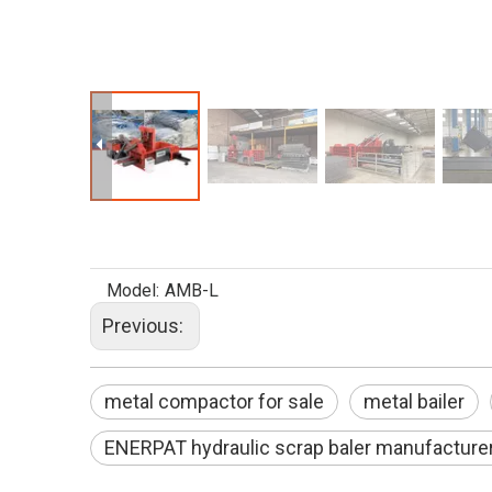
Model:
AMB-L
Previous:
metal compactor for sale
metal bailer
ENERPAT hydraulic scrap baler manufacture