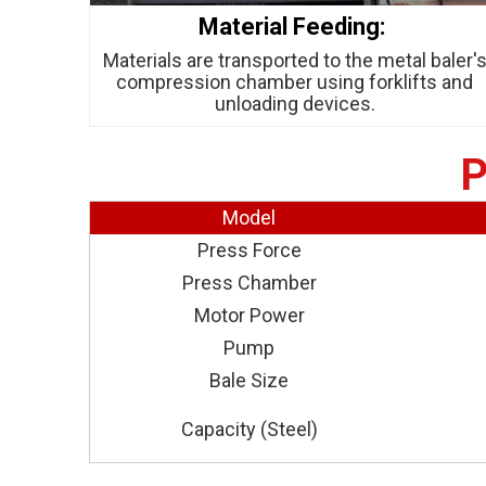
Material Feeding:
Materials are transported to the metal baler'
compression chamber using forklifts and
unloading devices.
P
Model
Press Force
Press Chamber
Motor Power
Pump
Bale Size
Capacity (Steel)