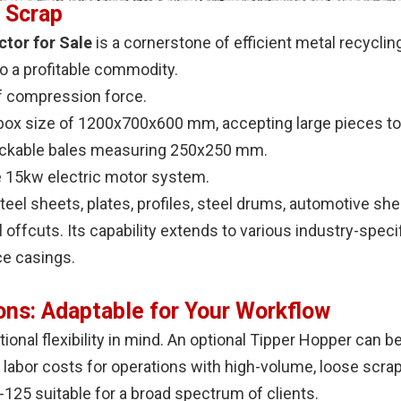
 Scrap
tor for Sale
is a cornerstone of efficient metal recycling
o a profitable commodity.
f compression force.
box size of 1200x700x600 mm, accepting large pieces to
ckable bales measuring 250x250 mm.
e 15kw electric motor system.
eel sheets, plates, profiles, steel drums, automotive she
 offcuts. Its capability extends to various industry-speci
ce casings.
ons: Adaptable for Your Workflow
ional flexibility in mind. An optional Tipper Hopper can 
 labor costs for operations with high-volume, loose scra
5 suitable for a broad spectrum of clients.