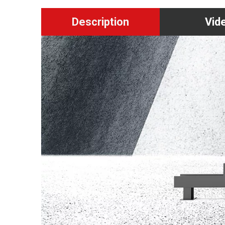
Description
Vid