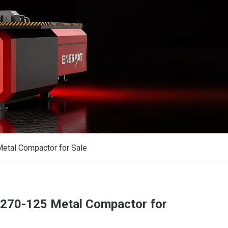
tal Compactor for Sale
70-125 Metal Compactor for