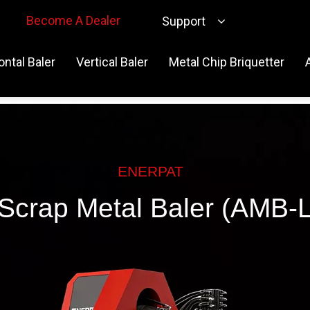
Become A Dealer
Support
ontal Baler
Vertical Baler
Metal Chip Briquetter
ENERPAT
Scrap Metal Baler (AMB-L