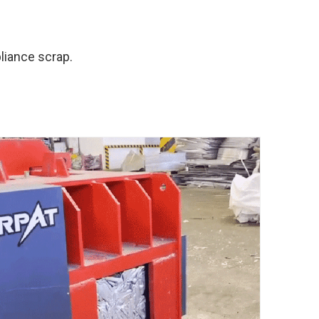
liance scrap.