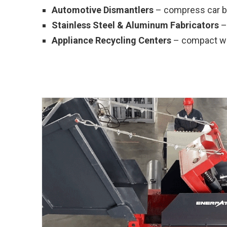
Automotive Dismantlers
– compress car bo
Stainless Steel & Aluminum Fabricators
– 
Appliance Recycling Centers
– compact was