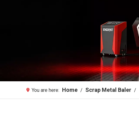
Home
Scrap Metal Baler
You are here:
/
/