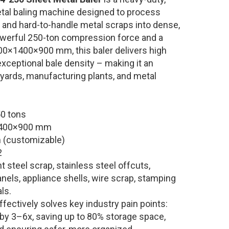
tal baling machine designed to process
, and hard-to-handle metal scraps into dense,
owerful 250-ton compression force and a
00×1400×900 mm, this baler delivers high
d exceptional bale density – making it an
 yards, manufacturing plants, and metal
0 tons
400×900 mm
(customizable)
2
t steel scrap, stainless steel offcuts,
nels, appliance shells, wire scrap, stamping
ls.
ffectively solves key industry pain points:
 by 3–6x, saving up to 80% storage space,