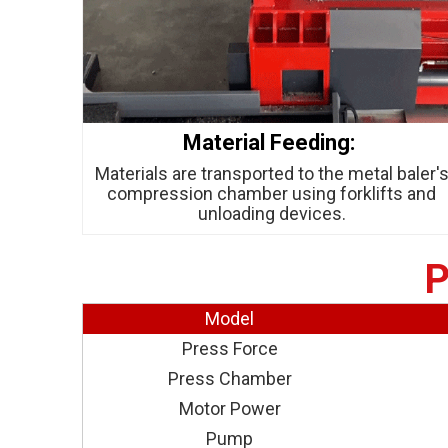
Material Feeding:
Materials are transported to the metal baler'
compression chamber using forklifts and
unloading devices.
P
Model
Press Force
Press Chamber
Motor Power
Pump