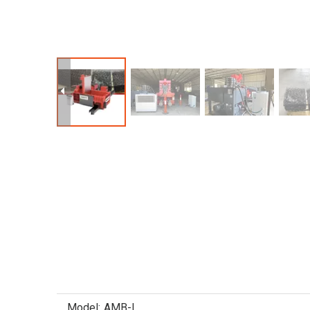
Model:
AMB-L