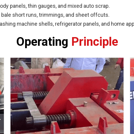
dy panels, thin gauges, and mixed auto scrap.
bale short runs, trimmings, and sheet offcuts.
hing machine shells, refrigerator panels, and home app
Operating
Principle