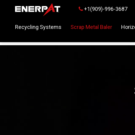
+1(909)-996-3687

Recycling Systems
Scrap Metal Baler
Horiz