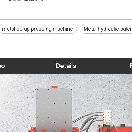
metal scrap pressing machine
Metal hydraulic baler
eo
Details