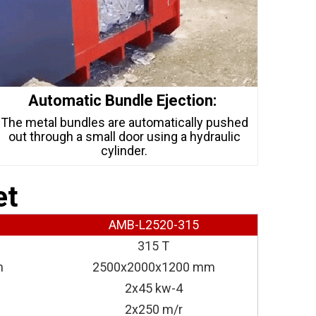
Automatic Bundle Ejection:
The metal bundles are automatically pushed
out through a small door using a hydraulic
cylinder.
et
AMB-L2520-315
315 T
m
2500x2000x1200 mm
2x45 kw-4
2x250 m/r