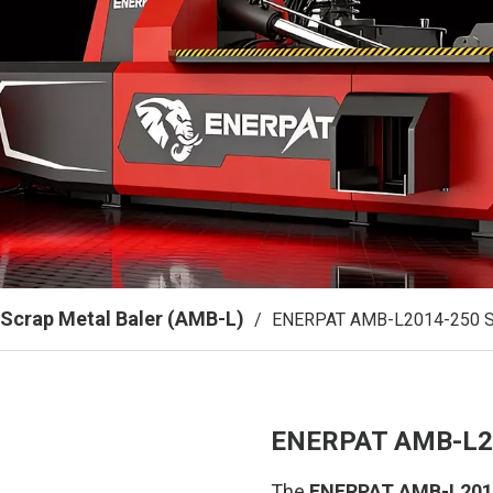
Scrap Metal Baler (AMB-L)
/
ENERPAT AMB-L2014-250 Sh
ENERPAT AMB-L20
The
ENERPAT AMB-L2014