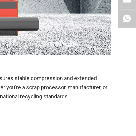
ensures stable compression and extended
er you’re a scrap processor, manufacturer, or
rnational recycling standards.