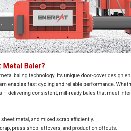
 Metal Baler?
metal baling technology. Its unique door-cover design 
tem enables fast cycling and reliable performance. Wheth
s – delivering consistent, mill-ready bales that meet inte
 sheet metal, and mixed scrap efficiently.
rap, press shop leftovers, and production offcuts.