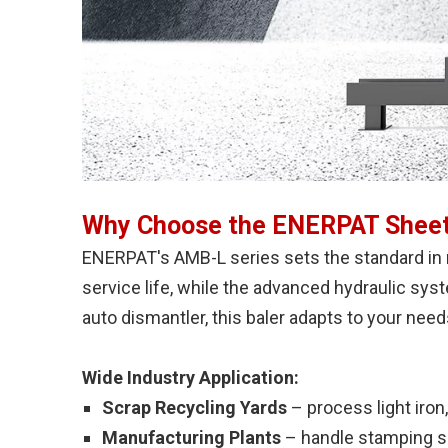
Why Choose the ENERPAT Sheet
ENERPAT's AMB-L series sets the standard in 
service life, while the advanced hydraulic sys
auto dismantler, this baler adapts to your need
Wide Industry Application:
Scrap Recycling Yards
– process light iron,
Manufacturing Plants
– handle stamping sc