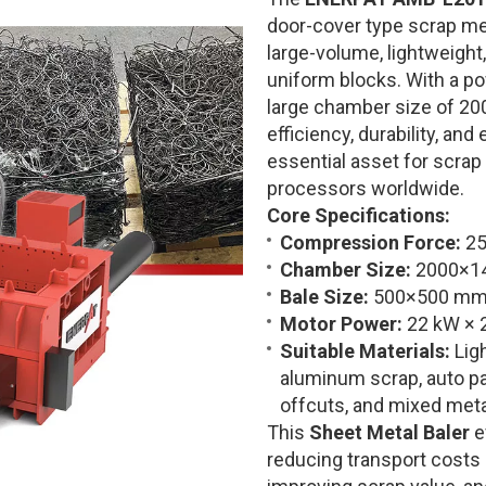
door-cover type scrap me
large-volume, lightweight
uniform blocks. With a p
large chamber size of 20
efficiency, durability, an
essential asset for scrap
processors worldwide.
Core Specifications:
Compression Force:
25
Chamber Size:
2000×1
Bale Size:
500×500 mm 
Motor Power:
22 kW × 
Suitable Materials:
Ligh
aluminum scrap, auto pa
offcuts, and mixed meta
This
Sheet Metal Baler
e
reducing transport costs