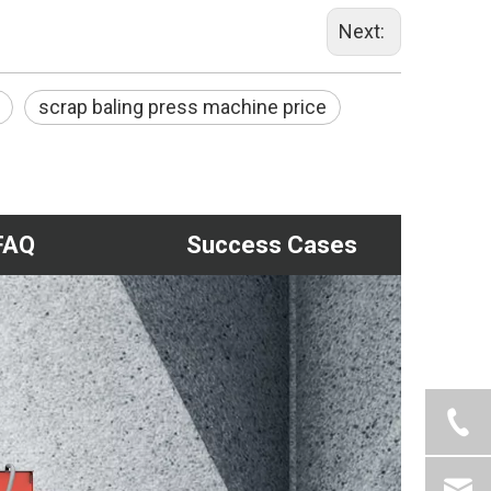
Next:
scrap baling press machine price
FAQ
Success Cases