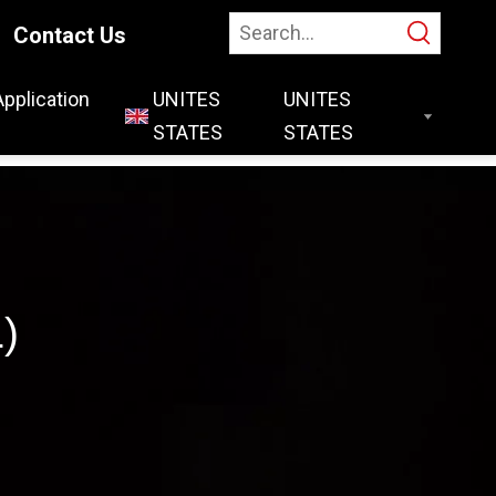
Contact Us
Application
UNITES
STATES
)