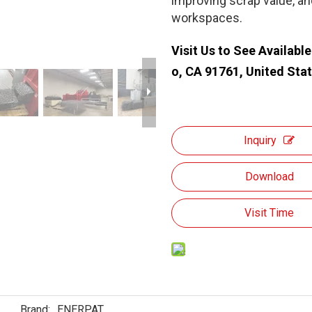
improving scrap value, a
workspaces.
Visit Us to See Availabl
o, CA 91761, United Sta
Inquiry
Download
Visit Time
Brand:
ENERPAT