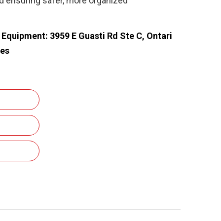
nd ensuring safer, more organized
e Equipment: 3959 E Guasti Rd Ste C, Ontari
tes