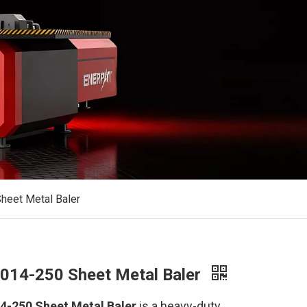
eet Metal Baler
14-250 Sheet Metal Baler
-250 Sheet Metal Baler
is a heavy-duty,