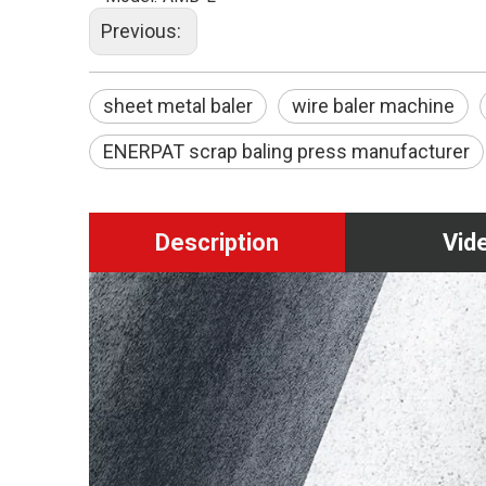
Previous:
sheet metal baler
wire baler machine
ENERPAT scrap baling press manufacturer
Description
Vid