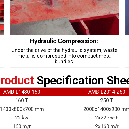
Hydraulic Compression:
s
Under the drive of the hydraulic system, waste
metal is compressed into compact metal
bundles.
roduct
Specification She
AMB-L1480-160
AMB-L2014-250
160 T
250 T
1400x800x700 mm
2000x1400x900 m
22 kw
2x22 kw-6
160 m/r
2x160 m/r